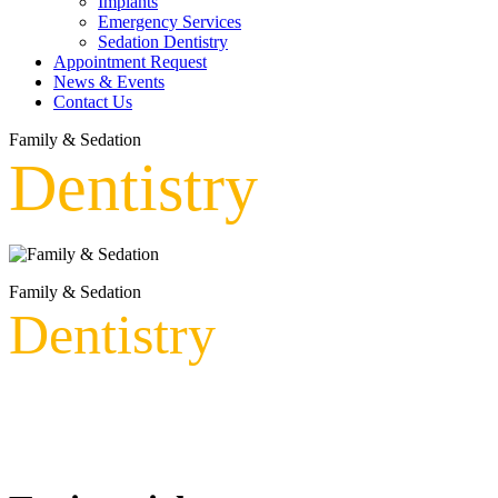
Implants
Emergency Services
Sedation Dentistry
Appointment Request
News & Events
Contact Us
Family & Sedation
Dentistry
Family & Sedation
Dentistry