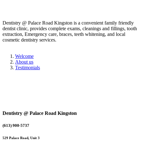
Dentistry @ Palace Road Kingston is a convenient family friendly
dentist clinic, provides complete exams, cleanings and fillings, tooth
extraction, Emergency care, braces, teeth whitening, and local
cosmetic dentistry services.
Welcome
About us
Testimonials
Dentistry @ Palace Road Kingston
(613) 900-5737
529 Palace Road, Unit 3