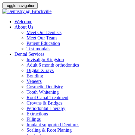
Toggle navigation
Welcome
About Us
Meet Our Dentists
Meet Our Team
Patient Education
Testimonials
Dental Services
Invisalign Kingston
Adult 6 month orthodontics
Digital X-rays
Bonding
Veneers
Cosmetic Dentistry
Tooth Whitening
Root Canal Treatment
Crowns & Bridges
Periodontal Therapy
Extractions
Fillings
Implant supported Dentures
Scaling & Root Planing