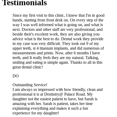
Testimonials
Since my first visit to this clinic, I knew that I'm in good
hands, starting from front desk on. On every step of the
way I was well informed what is going on, and what is
next. Doctors and other staff are very professional, and
beside their's excelent work, they are also giving you
advice what is the best to do. Dental work they provide
in my case was very difficult. They took out 9 of my
upper teeth, st 4 titanium implants, and did numerous of
measurements and prints. Now, after 6 months I have
teeth, and It really feels they are my natural. Talking,
smiling and eating is simple again. Thanks to all in this
great dental clinic!
DO
Outstanding Service!
I am always so impressed with how friendly, clean and
professional it is at Dentistry@ Palace Road. My
daughter not the easiest patient to have, but Sarah is
amazing with her. Sarah is patient, takes her time
explaining everything and makes it such a fun
experience for my daughter!