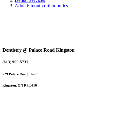
Dental Services
Adult 6 month orthodontics
Dentistry @ Palace Road Kingston
(613) 900-5737
529 Palace Road, Unit 3
Kingston, ON K7L 4T6