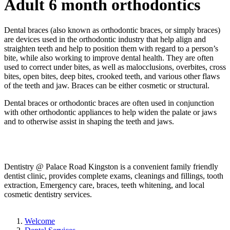
Adult 6 month orthodontics
Dental braces (also known as orthodontic braces, or simply braces)
are devices used in the orthodontic industry that help align and
straighten teeth and help to position them with regard to a person’s
bite, while also working to improve dental health. They are often
used to correct under bites, as well as malocclusions, overbites, cross
bites, open bites, deep bites, crooked teeth, and various other flaws
of the teeth and jaw. Braces can be either cosmetic or structural.
Dental braces or orthodontic braces are often used in conjunction
with other orthodontic appliances to help widen the palate or jaws
and to otherwise assist in shaping the teeth and jaws.
Dentistry @ Palace Road Kingston is a convenient family friendly
dentist clinic, provides complete exams, cleanings and fillings, tooth
extraction, Emergency care, braces, teeth whitening, and local
cosmetic dentistry services.
Welcome