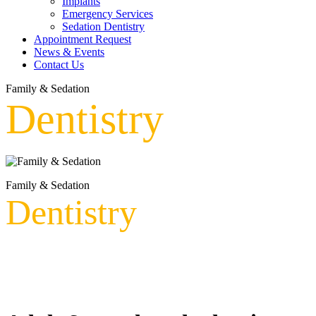
Implants
Emergency Services
Sedation Dentistry
Appointment Request
News & Events
Contact Us
Family & Sedation
Dentistry
Family & Sedation
Dentistry