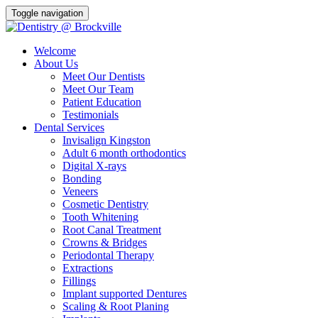
Toggle navigation
Welcome
About Us
Meet Our Dentists
Meet Our Team
Patient Education
Testimonials
Dental Services
Invisalign Kingston
Adult 6 month orthodontics
Digital X-rays
Bonding
Veneers
Cosmetic Dentistry
Tooth Whitening
Root Canal Treatment
Crowns & Bridges
Periodontal Therapy
Extractions
Fillings
Implant supported Dentures
Scaling & Root Planing