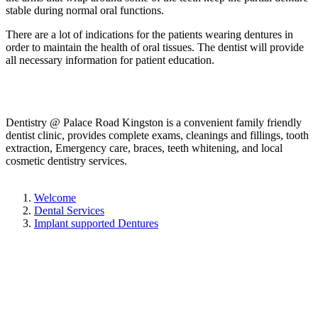
stable during normal oral functions.
There are a lot of indications for the patients wearing dentures in
order to maintain the health of oral tissues. The dentist will provide
all necessary information for patient education.
Dentistry @ Palace Road Kingston is a convenient family friendly
dentist clinic, provides complete exams, cleanings and fillings, tooth
extraction, Emergency care, braces, teeth whitening, and local
cosmetic dentistry services.
Welcome
Dental Services
Implant supported Dentures