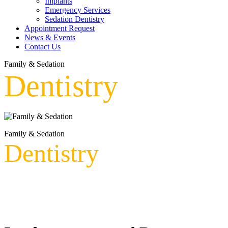
Implants
Emergency Services
Sedation Dentistry
Appointment Request
News & Events
Contact Us
Family & Sedation
Dentistry
Family & Sedation
Dentistry