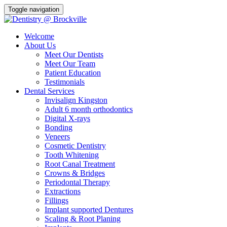
Toggle navigation
Welcome
About Us
Meet Our Dentists
Meet Our Team
Patient Education
Testimonials
Dental Services
Invisalign Kingston
Adult 6 month orthodontics
Digital X-rays
Bonding
Veneers
Cosmetic Dentistry
Tooth Whitening
Root Canal Treatment
Crowns & Bridges
Periodontal Therapy
Extractions
Fillings
Implant supported Dentures
Scaling & Root Planing