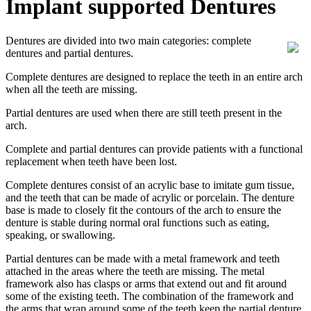
Implant supported Dentures
Dentures are divided into two main categories: complete
dentures and partial dentures.
Complete dentures are designed to replace the teeth in an entire arch
when all the teeth are missing.
Partial dentures are used when there are still teeth present in the
arch.
Complete and partial dentures can provide patients with a functional
replacement when teeth have been lost.
Complete dentures consist of an acrylic base to imitate gum tissue,
and the teeth that can be made of acrylic or porcelain. The denture
base is made to closely fit the contours of the arch to ensure the
denture is stable during normal oral functions such as eating,
speaking, or swallowing.
Partial dentures can be made with a metal framework and teeth
attached in the areas where the teeth are missing. The metal
framework also has clasps or arms that extend out and fit around
some of the existing teeth. The combination of the framework and
the arms that wrap around some of the teeth keep the partial denture