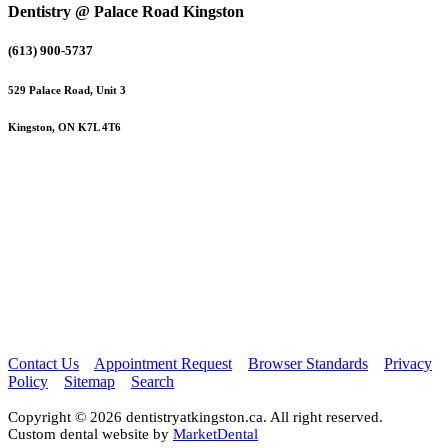
Dentistry @ Palace Road Kingston
(613) 900-5737
529 Palace Road, Unit 3
Kingston, ON K7L 4T6
Contact Us
Appointment Request
Browser Standards
Privacy
Policy
Sitemap
Search
Copyright © 2026 dentistryatkingston.ca. All right reserved.
Custom dental website by
MarketDental